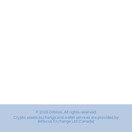
© 2026 Orbitos. All rights reserved.
Crypto assets exchange and wallet services are provided by
Bitlocus Exchange Ltd (Canada)