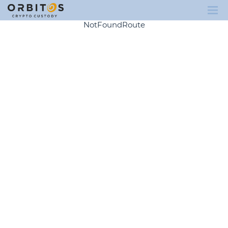
NotFoundRoute