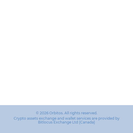
© 2026 Orbitos. All rights reserved.
Crypto assets exchange and wallet services are provided by
Bitlocus Exchange Ltd (Canada)