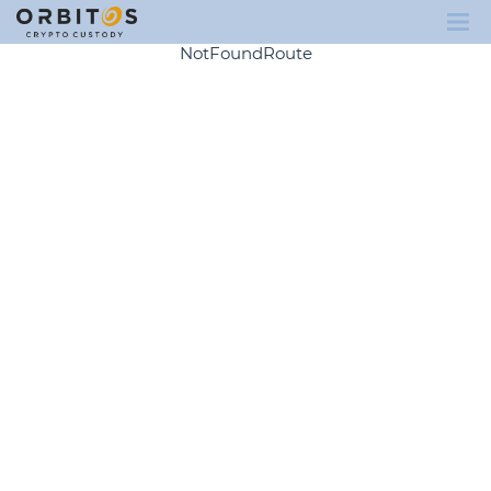
NotFoundRoute