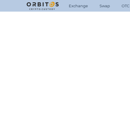
Exchange
Swap
OTC