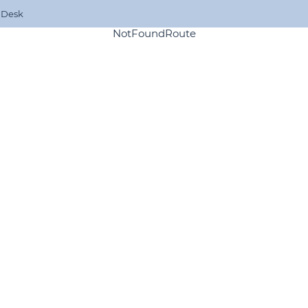
 Desk
NotFoundRoute